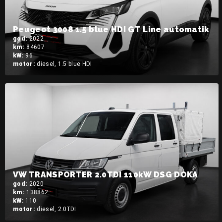
Peugeot 3008 1.5 blue HDI GT Line automatik
god:
2022
km:
84607
kW:
96
motor:
diesel, 1.5 blue HDI
VW TRANSPORTER 2.0TDI 110kW DSG DOKA
god:
2020
km:
138862
kW:
110
motor:
diesel, 2.0TDI