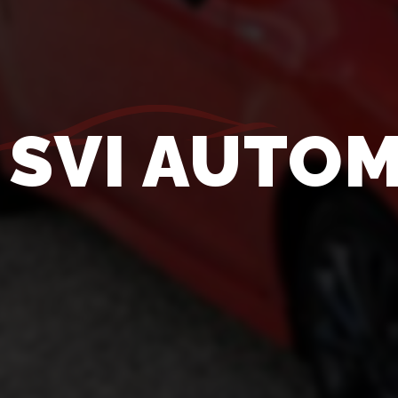
SVI AUTOM