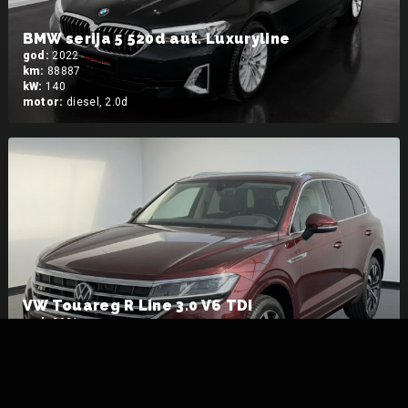
BMW serija 5 520d aut. Luxuryline
god:
2022
km:
88887
kW:
140
motor:
diesel, 2.0d
VW Touareg R Line 3.0 V6 TDI
god:
2021
km:
184024
kW:
281
motor:
diesel, 3.0 V6