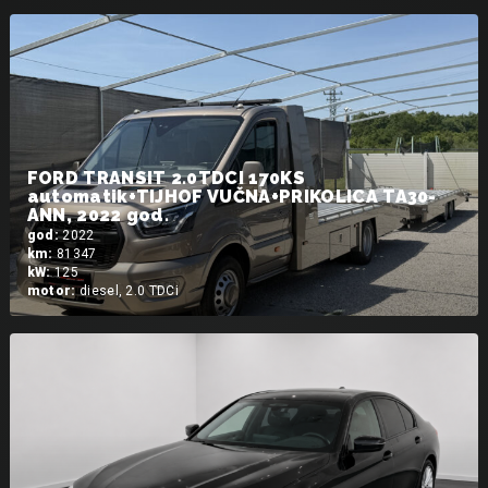
FORD TRANSIT 2.0TDCI 170KS
automatik+TIJHOF VUČNA+PRIKOLICA TA30-
ANN, 2022 god.
god:
2022
km:
81347
kW:
125
motor:
diesel, 2.0 TDCi