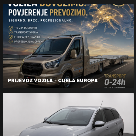
PRIJEVOZ VOZILA - CIJELA EUROPA