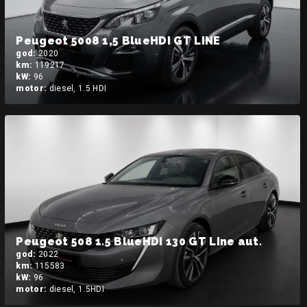
Peugeot 5008 1,5 BlueHDI GT LINE
god:
2020
km:
119217
kW:
96
motor:
diesel, 1.5 HDI
Peugeot 508 1.5 BlueHDI 130 GT Line aut.
god:
2022
km:
115583
kW:
96
motor:
diesel, 1.5HDI