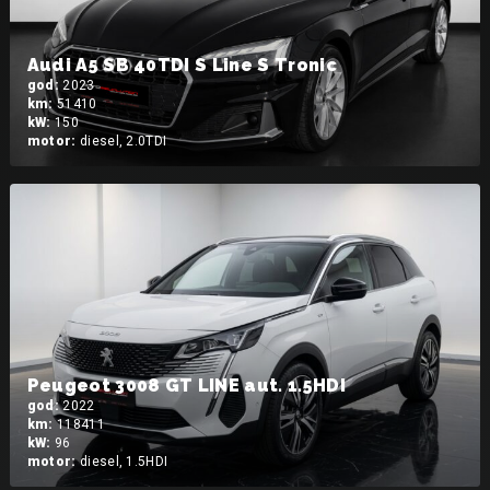
Audi A5 SB 40TDI S Line S Tronic
god:
2023
km:
51410
kW:
150
motor:
diesel, 2.0TDI
Peugeot 3008 GT LINE aut. 1.5HDI
god:
2022
km:
118411
kW:
96
motor:
diesel, 1.5HDI