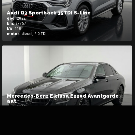
Audi Q3 Sportback 35TDI S-Line
god:
2022
km:
97757
kW:
110
motor:
diesel, 2.0 TDI
Mercedes-Benz E klasa E220d Avantgarde
aut.
god:
2022
km:
38473
kW:
162
motor:
diesel MHEV, 2.0