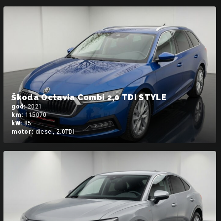
Škoda Octavia Combi 2,0 TDI STYLE
god:
2021
km:
115070
kW:
85
motor:
diesel, 2.0TDI