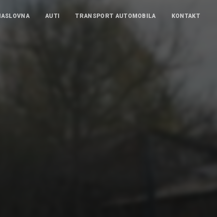
NASLOVNA
AUTI
TRANSPORT AUTOMOBILA
KONTAKT