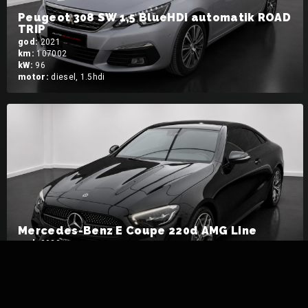
Peugeot 308 SW 1,5 BlueHDi automatik ROAD
TRIP
god:
2021
km:
107002
kW:
96
motor:
diesel, 1.5hdi
Mercedes-Benz E Coupe 220d AMG Line
god:
2023
km:
18950
kW:
143
motor:
diesel, 220d