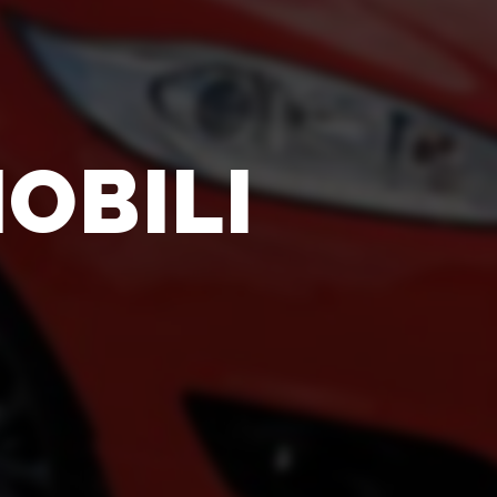
OBILI